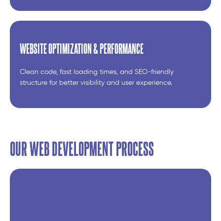
WEBSITE OPTIMIZATION & PERFORMANCE
Clean code, fast loading times, and SEO-friendly
structure for better visibility and user experience.
OUR WEB DEVELOPMENT PROCESS