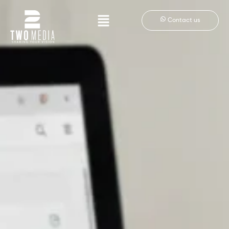
Contact us