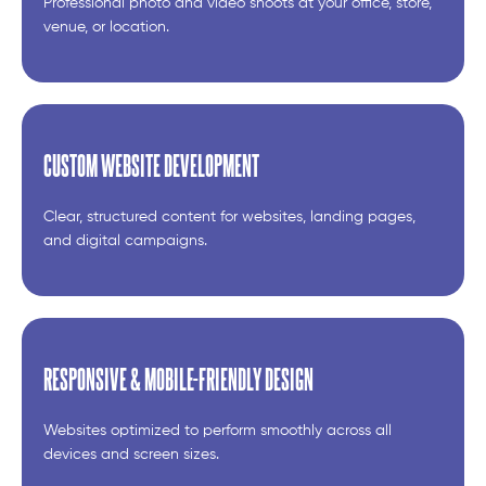
Professional photo and video shoots at your office, store,
venue, or location.
CUSTOM WEBSITE DEVELOPMENT
Clear, structured content for websites, landing pages,
and digital campaigns.
RESPONSIVE & MOBILE-FRIENDLY DESIGN
Websites optimized to perform smoothly across all
devices and screen sizes.