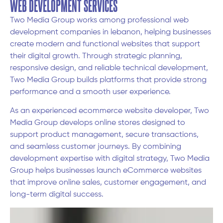
WEB DEVELOPMENT SERVICES
Two Media Group works among professional web
development companies in lebanon, helping businesses
create modern and functional websites that support
their digital growth. Through strategic planning,
responsive design, and reliable technical development,
Two Media Group builds platforms that provide strong
performance and a smooth user experience.
As an experienced ecommerce website developer, Two
Media Group develops online stores designed to
support product management, secure transactions,
and seamless customer journeys. By combining
development expertise with digital strategy, Two Media
Group helps businesses launch eCommerce websites
that improve online sales, customer engagement, and
long-term digital success.