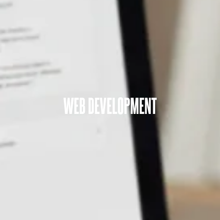
WEB DEVELOPMENT