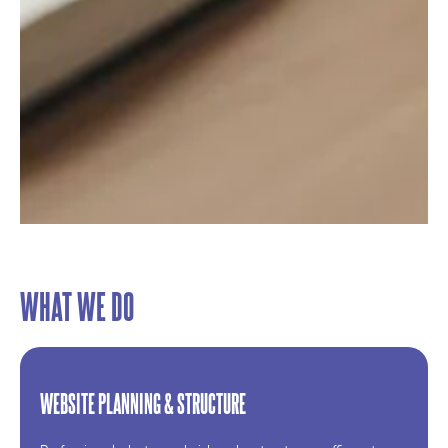
WHAT WE DO
WEBSITE PLANNING & STRUCTURE