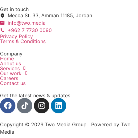
Get in touch
Mecca St. 33, Amman 11185, Jordan
info@two.media
+962 7 7730 0090
Privacy Policy
Terms & Conditions
Company
Home
About us
Services
Our work
Careers
Contact us
Get the latest news & updates
Copyright © 2026 Two Media Group | Powered by Two
Media