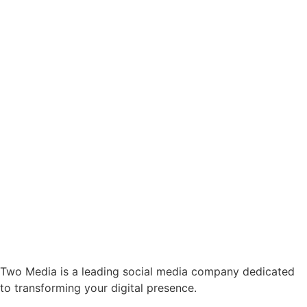
Two Media is a leading social media company dedicated
to transforming your digital presence.