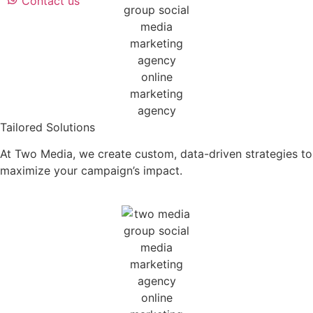
Contact us
Tailored Solutions
At Two Media, we create custom, data-driven strategies to
maximize your campaign’s impact.