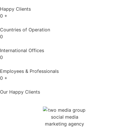
Happy Clients
0
+
Countries of Operation
0
International Offices
0
Employees & Professionals
0
+
Our Happy Clients