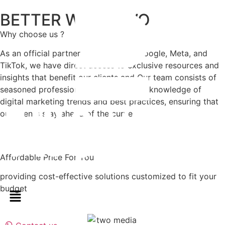
BETTER WITH TWO
Why choose us ?
As an official partner with Youtube, Google, Meta, and
TikTok, we have direct access to exclusive resources and
insights that benefit our clients and Our team consists of
seasoned professionals with extensive knowledge of
digital marketing trends and best practices, ensuring that
our clients stay ahead of the curve
Affordable Price For You
providing cost-effective solutions customized to fit your
budget​