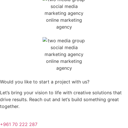
Would you like to start a project with us?
Let’s bring your vision to life with creative solutions that
drive results. Reach out and let’s build something great
together.
+961 70 222 287