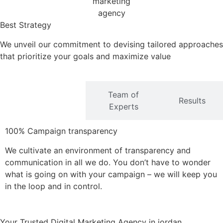
Best Strategy
We unveil our commitment to devising tailored approaches
that prioritize your goals and maximize value
Team of
Transparency
Results
Experts
100% Campaign transparency
We cultivate an environment of transparency and
communication in all we do. You don’t have to wonder
what is going on with your campaign – we will keep you
in the loop and in control.
Your Trusted Digital Marketing Agency in jordan