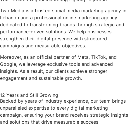
Two Media is a trusted social media marketing agency in
Lebanon and a professional online marketing agency
dedicated to transforming brands through strategic and
performance-driven solutions. We help businesses
strengthen their digital presence with structured
campaigns and measurable objectives.
Moreover, as an official partner of Meta, TikTok, and
Google, we leverage exclusive tools and advanced
insights. As a result, our clients achieve stronger
engagement and sustainable growth.
12 Years and Still Growing
Backed by years of industry experience, our team brings
unparalleled expertise to every digital marketing
campaign, ensuring your brand receives strategic insights
and solutions that drive measurable success