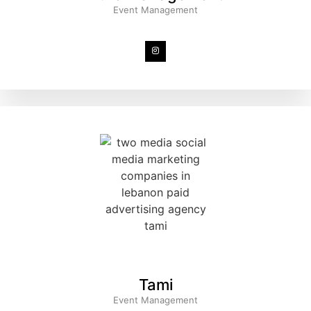
Event Management
Tami
Event Management