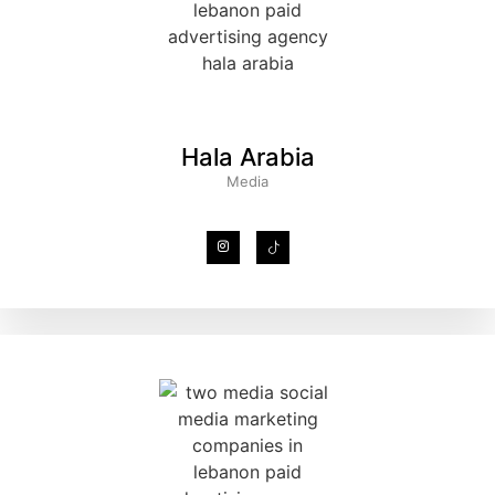
Hala Arabia
Media