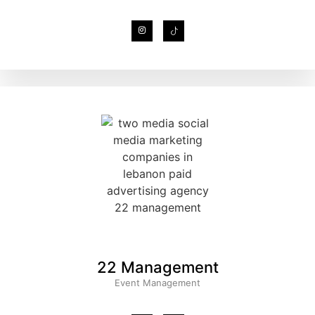
22 Management
Event Management