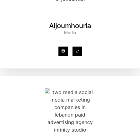
Aljoumhouria
Media