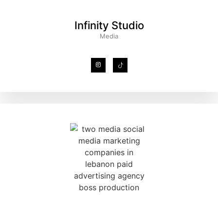
Infinity Studio
Media