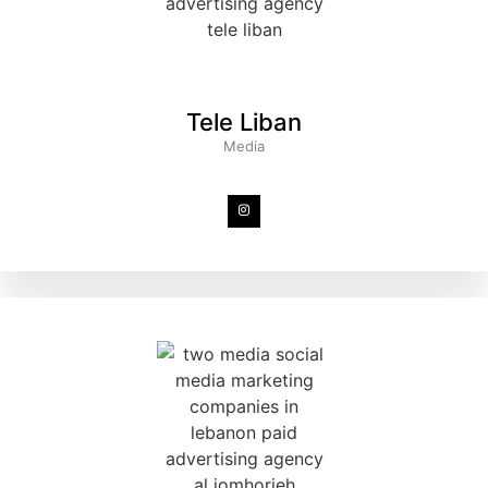
Tele Liban
Media