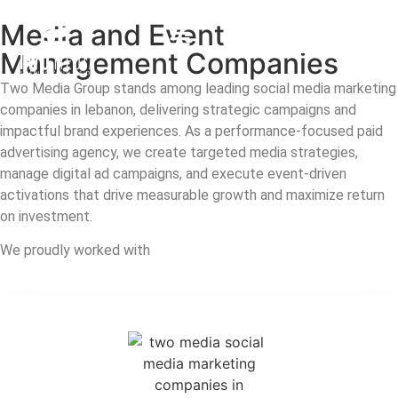
Media and Event
Contact us
Management Companies
Two Media Group stands among leading social media marketing
companies in lebanon, delivering strategic campaigns and
impactful brand experiences. As a performance-focused paid
advertising agency, we create targeted media strategies,
manage digital ad campaigns, and execute event-driven
activations that drive measurable growth and maximize return
on investment.
We proudly worked with