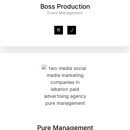
Boss Production
Event Management
Pure Management