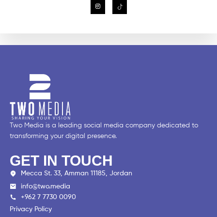
Two Media is a leading social media company dedicated to
transforming your digital presence.
GET IN TOUCH
Mecca St. 33, Amman 11185, Jordan
info@two.media
+962 7 7730 0090
Privacy Policy