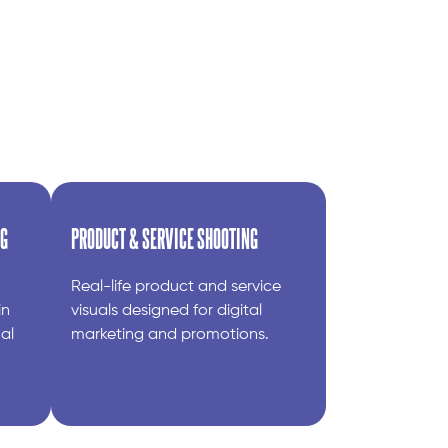
NG
PRODUCT & SERVICE SHOOTING
Real-life product and service
in
visuals designed for digital
al
marketing and promotions.