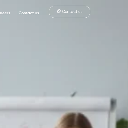
Contact us
reers
Contact us