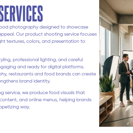
SERVICES
a food photography designed to showcase
appeal. Our product shooting service focuses
ht textures, colors, and presentation to
ing, professional lighting, and careful
ngaging and ready for digital platforms.
hy, restaurants and food brands can create
ngthens brand identity.
ng service, we produce food visuals that
content, and online menus, helping brands
ppetizing way.