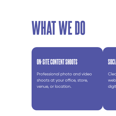
WHAT WE DO
ON-SITE CONTENT SHOOTS
SOCI
Professional photo and video
Clea
shoots at your office, store,
webs
venue, or location.
digi