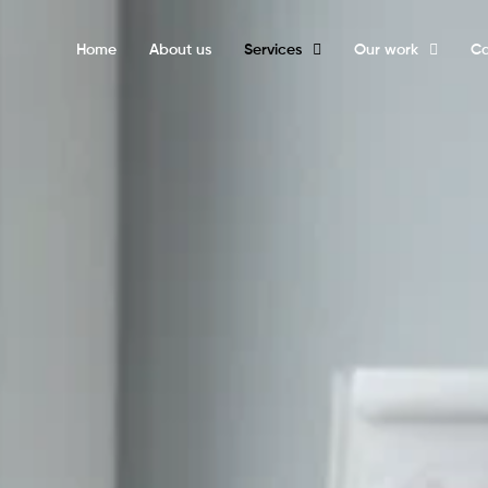
Home
About us
Services
Our work
Ca