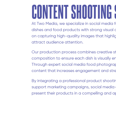
CONTENT SHOOTING 
At Two Media, we specialize in social medi
dishes and food products with strong visual 
on capturing high-quality images that highlig
attract audience attention.
Our production process combines creative styl
composition to ensure each dish is visually e
Through expert social media food photograp
content that increases engagement and stre
By integrating a professional product shooti
support marketing campaigns, social media 
present their products in a compelling and a