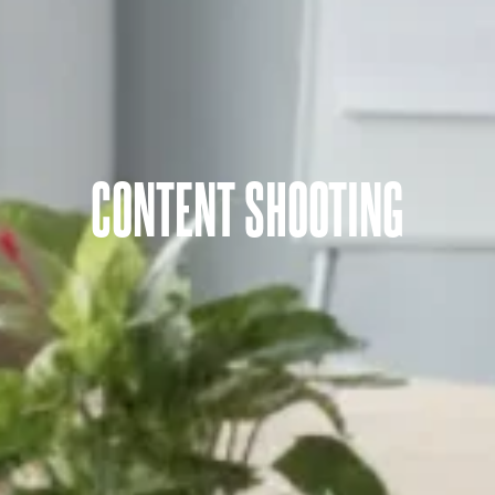
CONTENT SHOOTING