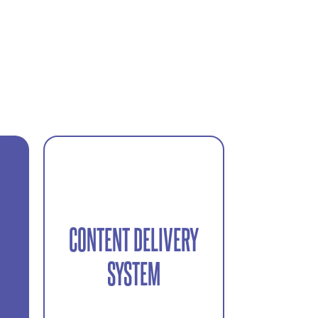
CONTENT DELIVERY
Final assets delivered ready
e
SYSTEM
for use across digital
platforms.