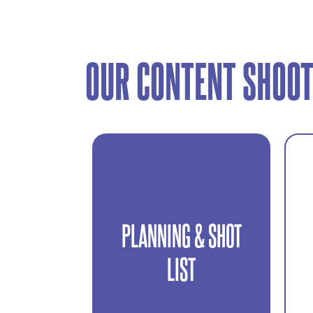
OUR CONTENT SHOOT
PLANNING & SHOT
We define objectives,
platforms, and required
LIST
content before the shoot.