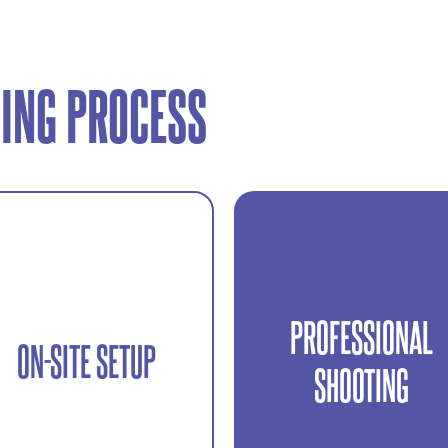
ING PROCESS
PROFESSIONAL
Efficient and organized
ON-SITE SETUP
Lighting, framing, and
shooting to capture multipl
SHOOTING
equipment setup tailored to
content formats in one
your location.
session.