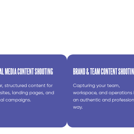
AL MEDIA CONTENT SHOOTING
BRAND & TEAM CONTENT SHOOTI
r, structured content for
Capturing your team,
ites, landing pages, and
workspace, and operations 
tal campaigns.
an authentic and profession
way.