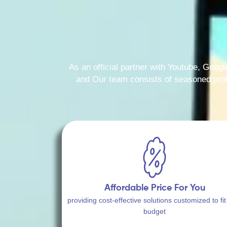
As an official partner with Youtube, Googl
and Our team consists of seasoned profe
Affordable Price For You
providing cost-effective solutions customized to fit
budget​