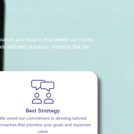
urces and insights that benefit our clients
ds and best practices, ensuring that our
Best Strategy
We unveil our commitment to devising tailored
proaches that prioritize your goals and maximize
value