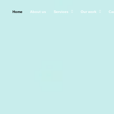
Home
About us
Services
Our work
Ca