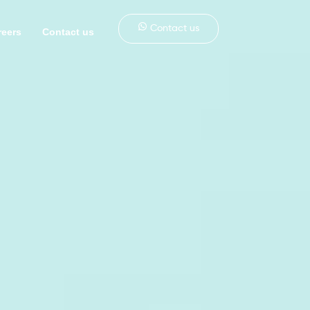
Contact us
reers
Contact us