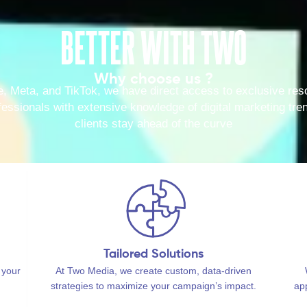
BETTER WITH TWO
Why choose us ?
e, Meta, and TikTok, we have direct access to exclusive reso
ssionals with extensive knowledge of digital marketing tren
clients stay ahead of the curve
Tailored Solutions
 your
At Two Media, we create custom, data-driven
strategies to maximize your campaign’s impact.
ap