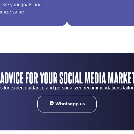
ritize your goals and
imize value
 ADVICE FOR YOUR SOCIAL MEDIA MARKET
 us for expert guidance and personalized recommendations tailo
Whatsapp us