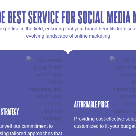
E BEST SERVICE FOR SOCIAL MEDIA
pertise in the field, ensuring that your brand benefits from s
evolving landscape of online marketing
AFFORDABLE PRICE
 STRATEGY
Providing cost-effective solu
nveil our commitment to
customized to fit your budget​
sing tailored approaches that