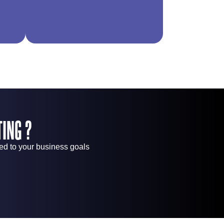
ING ?
red to your business goals