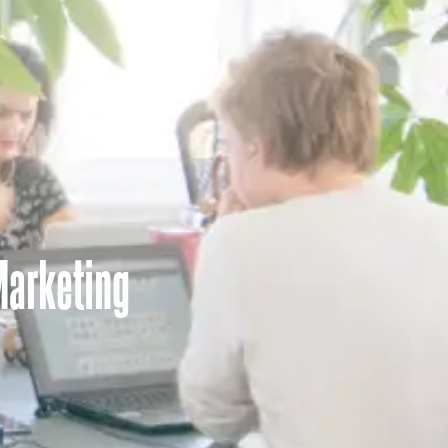
Marketing