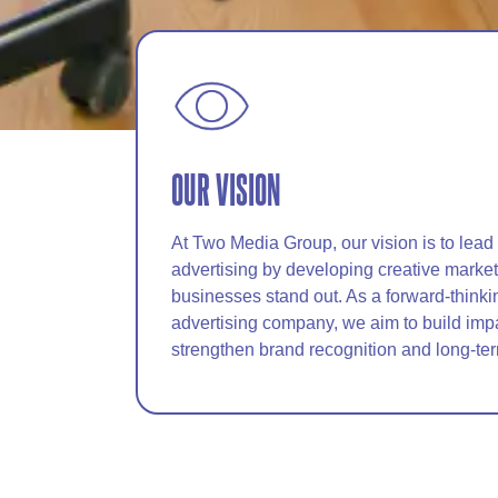
OUR VISION
At Two Media Group, our vision is to lead
advertising by developing creative marketi
businesses stand out. As a forward-thinki
advertising company, we aim to build imp
strengthen brand recognition and long-te