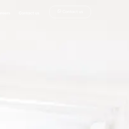
Contact us
reers
Contact us