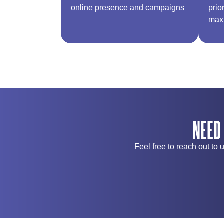
online presence and campaigns​
prio
max
NEED
Feel free to reach out to