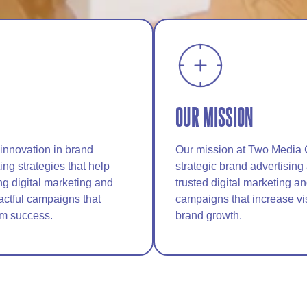
OUR MISSION
 innovation in brand
Our mission at Two Media 
ng strategies that help
strategic brand advertising
ng digital marketing and
trusted digital marketing a
actful campaigns that
campaigns that increase vi
rm success.
brand growth.