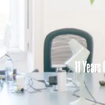
11 Years