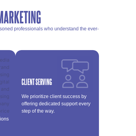
 MARKETING
easoned professionals who understand the ever-
CLIENT SERVING
We prioritize client success by
offering dedicated support every
step of the way.
tions