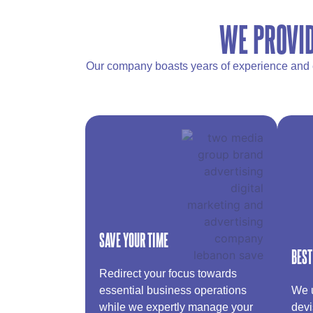
WE PROVID
Our company boasts years of experience and ex
SAVE YOUR TIME
BEST
Redirect your focus towards
essential business operations
We u
while we expertly manage your
devi