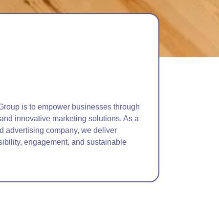
Group is to empower businesses through
 and innovative marketing solutions. As a
nd advertising company, we deliver
sibility, engagement, and sustainable