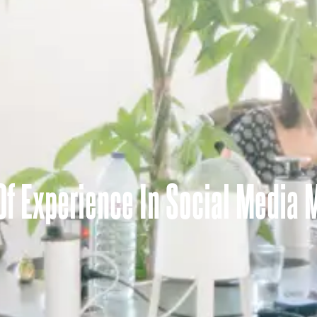
 Of Experience In Social Media 