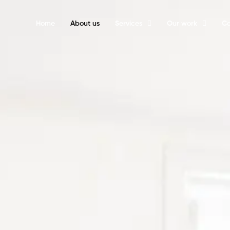
Home
About us
Services
Our work
Ca