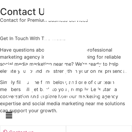
Contact Us
Contact for Premium Business Services
Get In Touch With Two Media
Have questions about working with a professional
marketing agency in Lebanon or searching for reliable
social media marketing near me? We’re ready to help
elevate your brand and strengthen your online presence.
Simply fill out the form below, and one of our team
members will get back to you promptly. Let’s start a
conversation and explore how our marketing agency
expertise and social media marketing near me solutions
can support your growth.