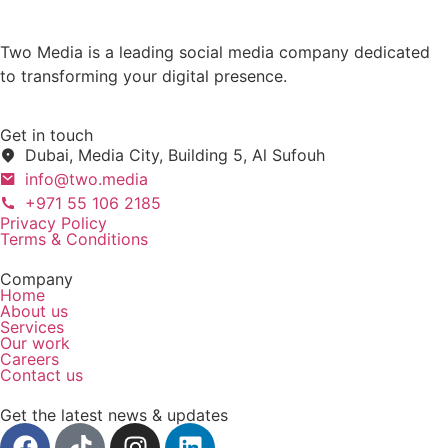
Two Media is a leading social media company dedicated
to transforming your digital presence.
Get in touch
Dubai, Media City, Building 5, Al Sufouh
info@two.media
+971 55 106 2185
Privacy Policy
Terms & Conditions
Company
Home
About us
Services
Our work
Careers
Contact us
Get the latest news & updates