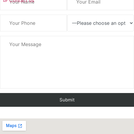
Contact us