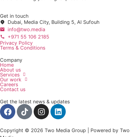
Get in touch
Dubai, Media City, Building 5, Al Sufouh
info@two.media
+971 55 106 2185
Privacy Policy
Terms & Conditions
Company
Home
About us
Services
Our work
Careers
Contact us
Get the latest news & updates
Copyright © 2026 Two Media Group | Powered by Two