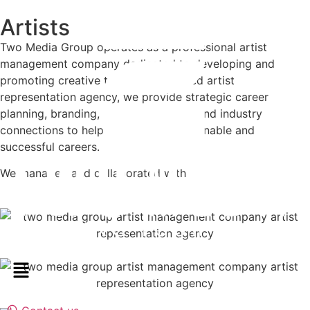
Artists
Two Media Group operates as a professional artist
management company dedicated to developing and
promoting creative talent. As a trusted artist
representation agency, we provide strategic career
planning, branding, booking support, and industry
connections to help artists build sustainable and
successful careers.
We managed and collaborated with