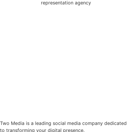
Two Media is a leading social media company dedicated
to transforming your digital presence.