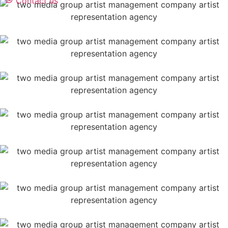
Contact us