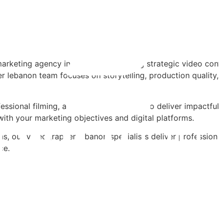
arketing agency in lebanon, producing strategic video con
 lebanon team focuses on storytelling, production quality,
ssional filming, and structured editing to deliver impactf
with your marketing objectives and digital platforms.
, our videographer lebanon specialists deliver professiona
ce.