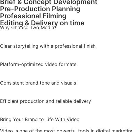
Brief & Concept Development
Pre-Production Planning
Professional Filming
Editing & Delivery on time
Why Choose Two Media?
Clear storytelling with a professional finish
Platform-optimized video formats
Consistent brand tone and visuals
Efficient production and reliable delivery
Bring Your Brand to Life With Video
Video is one of the most powerful tools in digital marketin