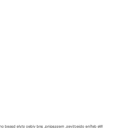
saging, and video style based on your brand and audience.