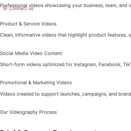
Professional videos showcasing your business, team, and va
Contact us
Product & Service Videos
Clean, informative videos that highlight product features, s
Social Media Video Content
Short-form videos optimized for Instagram, Facebook, TikT
Promotional & Marketing Videos
Videos created to support launches, campaigns, and brand 
Our Videography Process