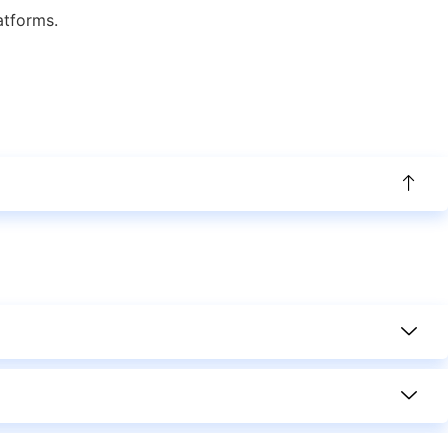
atforms.