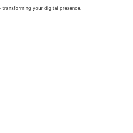
transforming your digital presence.