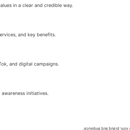
lues in a clear and credible way.
ervices, and key benefits.
ok, and digital campaigns.
awareness initiatives.
We define objectives, mes