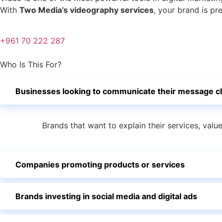
With
Two Media’s videography services
, your brand is pr
+961 70 222 287
Who Is This For?
Businesses looking to communicate their message cl
Brands that want to explain their services, valu
Companies promoting products or services
Brands investing in social media and digital ads