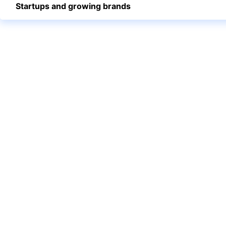
Startups and growing brands