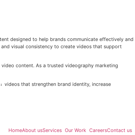
tent designed to help brands communicate effectively and
 and visual consistency to create videos that support
ul video content. As a trusted videography marketing
l videos that strengthen brand identity, increase
Home
About us
Services
Our Work
Careers
Contact us