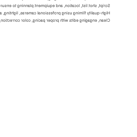
ocation, and equipment planning to ensure smooth execution.
using professional cameras, lighting, and sound equipment.
roper pacing, color correction, and platform-ready formats.