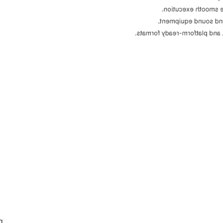
Script, shot list, l
High-quality filming 
Clean, engaging edits with p
g.