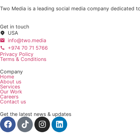
Two Media is a leading social media company dedicated to 
Get in touch
USA
info@two.media
+974 70 71 5766
Privacy Policy
Terms & Conditions
Company
Home
About us
Services
Our Work
Careers
Contact us
Get the latest news & updates