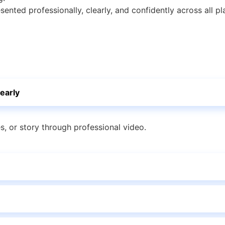
esented professionally, clearly, and confidently across all pl
early
es, or story through professional video.