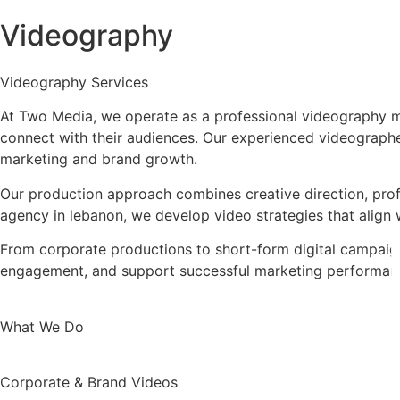
Videography
Videography Services
At Two Media, we operate as a professional videography m
connect with their audiences. Our experienced videographer
marketing and brand growth.
Our production approach combines creative direction, profe
agency in lebanon, we develop video strategies that align 
From corporate productions to short-form digital campaigns
engagement, and support successful marketing performan
What We Do
Corporate & Brand Videos