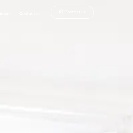
Contact us
reers
Contact us