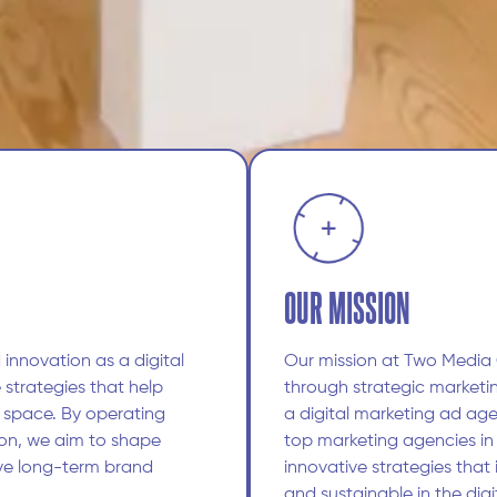
OUR MISSION
 innovation as a digital
Our mission at Two Media
 strategies that help
through strategic marketi
l space. By operating
a digital marketing ad age
on, we aim to shape
top marketing agencies in
ve long-term brand
innovative strategies that
and sustainable in the dig