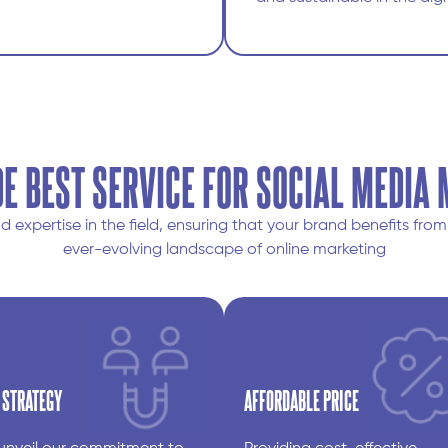
E BEST SERVICE FOR SOCIAL MEDIA
expertise in the field, ensuring that your brand benefits fr
ever-evolving landscape of online marketing
 STRATEGY
AFFORDABLE PRICE