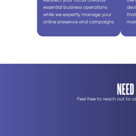
Redirect your focus towards
We 
essential business operations
devi
while we expertly manage your
that
online presence and campaigns​
max
NEED
Feel free to reach out to 