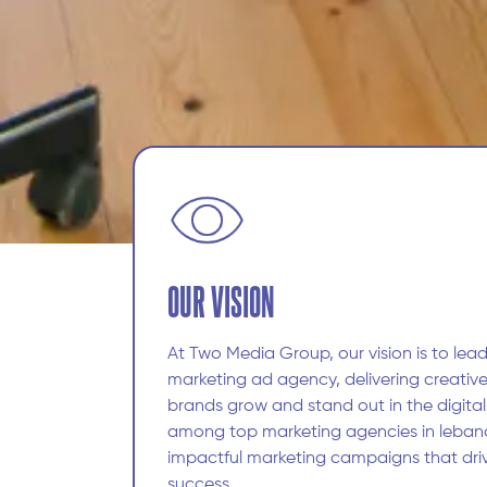
OUR VISION
At Two Media Group, our vision is to lead
marketing ad agency, delivering creative
brands grow and stand out in the digita
among top marketing agencies in leban
impactful marketing campaigns that dri
success.