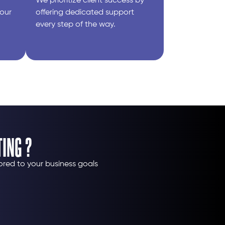
We prioritize client success by
your
offering dedicated support
every step of the way.
ING ?
ored to your business goals