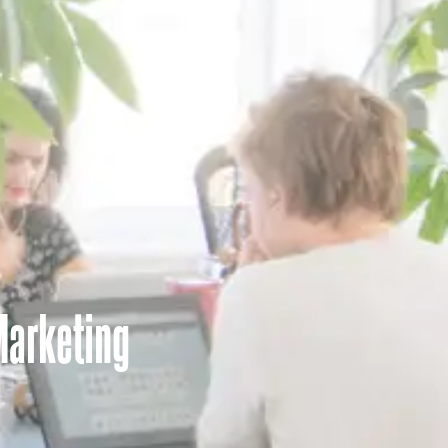
Marketing