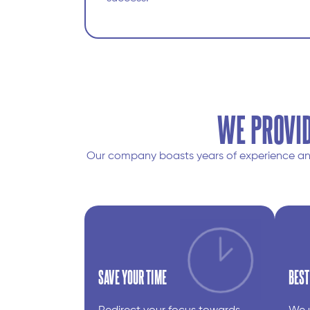
WE PROVID
Our company boasts years of experience and 
SAVE YOUR TIME
BEST