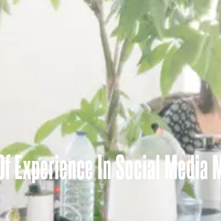
 Of Experience In Social Media 