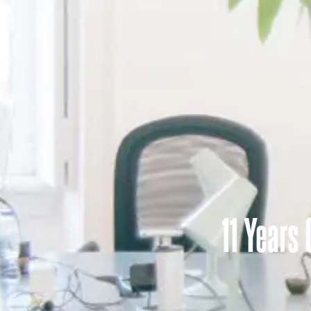
11 Years