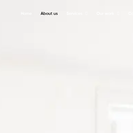
Home
About us
Services
Our work
Ca