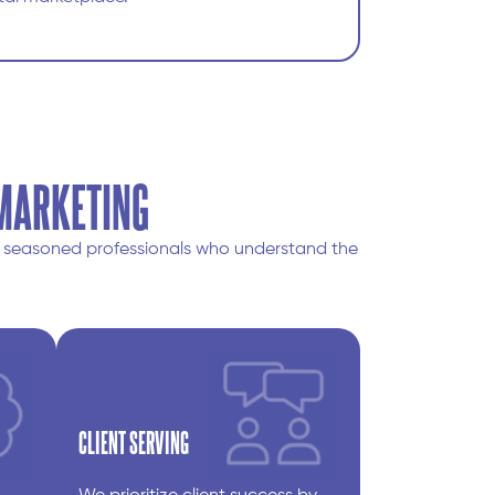
 MARKETING
om seasoned professionals who understand the
CLIENT SERVING