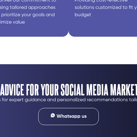
unveil our commitment to
Providing cost-effective
sing tailored approaches
solutions customized to fit 
 prioritize your goals and
budget​
imize value
 ADVICE FOR YOUR SOCIAL MEDIA MARKET
us for expert guidance and personalized recommendations tail
Whatsapp us