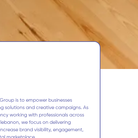
 Group is to empower businesses
ng solutions and creative campaigns. As
ncy working with professionals across
 lebanon, we focus on delivering
 increase brand visibility, engagement,
ital marketplace.