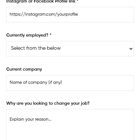
Instagram or Facebook Profile link *
Currently employed? *
Current company
Why are you looking to change your job?