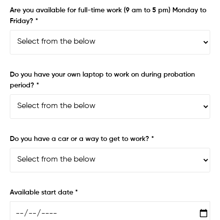
Are you available for full-time work (9 am to 5 pm) Monday to
Friday? *
Do you have your own laptop to work on during probation
period? *
Do you have a car or a way to get to work? *
Available start date *