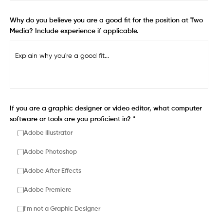
Why do you believe you are a good fit for the position at Two
Media? Include experience if applicable.
If you are a graphic designer or video editor, what computer
software or tools are you proficient in? *
Adobe Illustrator
Adobe Photoshop
Adobe After Effects
Adobe Premiere
I'm not a Graphic Designer