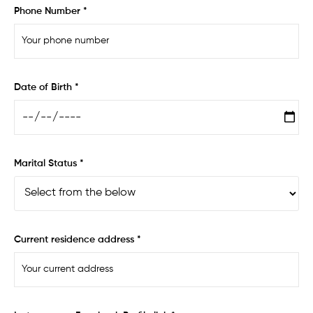
Phone Number *
Date of Birth *
Marital Status *
Current residence address *