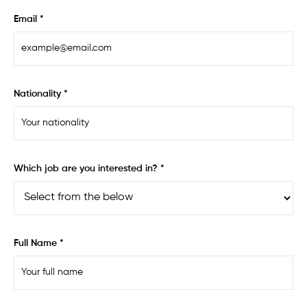
Email *
Nationality *
Which job are you interested in? *
Full Name *