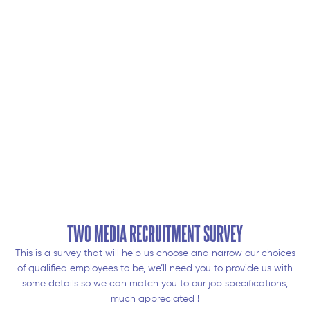
TWO MEDIA RECRUITMENT SURVEY
This is a survey that will help us choose and narrow our choices
of qualified employees to be, we’ll need you to provide us with
some details so we can match you to our job specifications,
much appreciated !