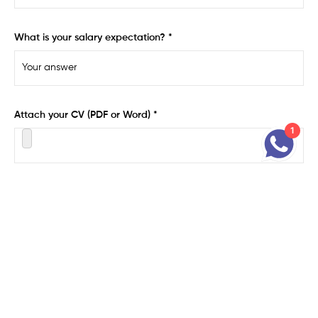
What is your salary expectation? *
Attach your CV (PDF or Word) *
1